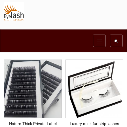
Nature Thick Private Label
Luxury mink fur strip lashes