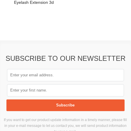
Eyelash Extension 3d
SUBSCRIBE TO OUR NEWSLETTER
If you want to get our product update information in a timely manner, please fill
in your e-mail message to let us contact you, we will send product information